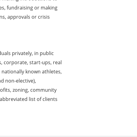
ces, fundraising or making
ns, approvals or crisis
als privately, in public
s, corporate, start-ups, real
 nationally known athletes,
nd non-elective),
rofits, zoning, community
bbreviated list of clients