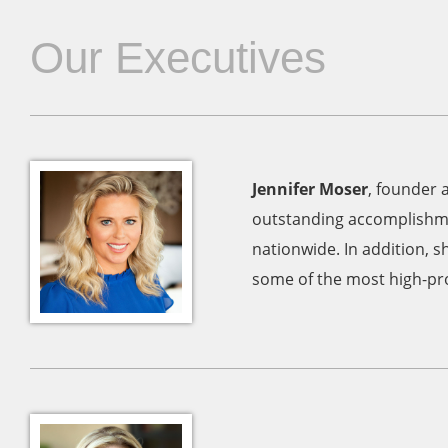
Our Executives
Jennifer Moser
, founder 
outstanding accomplishme
nationwide. In addition, s
some of the most high-prof