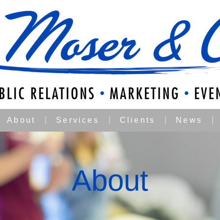
About
Services
Clients
News
About