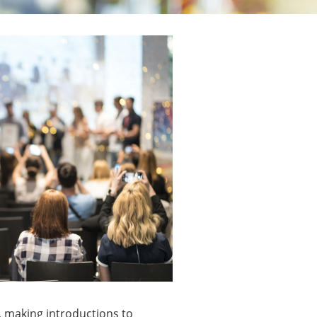
, making introductions to