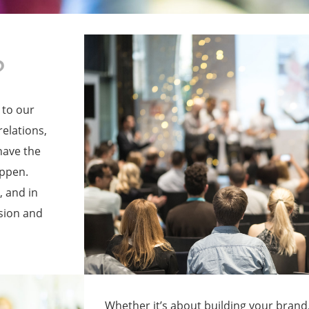
?
 to our
relations,
have the
appen.
 and in
sion and
Whether it’s about building your brand