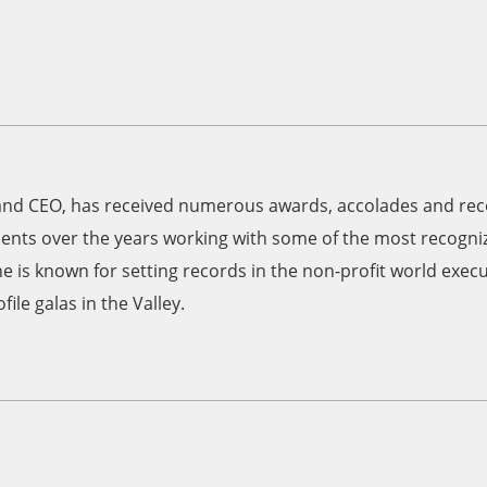
and CEO, has received numerous awards, accolades and reco
nts over the years working with some of the most recogniz
he is known for setting records in the non-profit world exec
ile galas in the Valley.