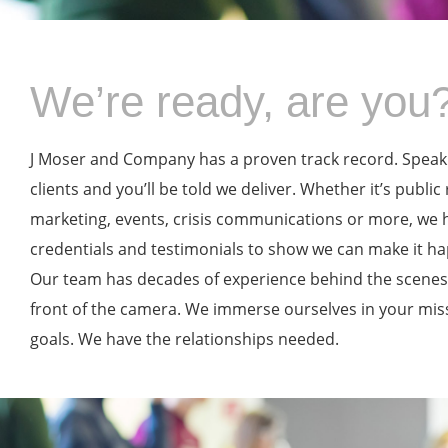
We’re ready, are you
J Moser and Company has a proven track record. Speak
clients and you’ll be told we deliver. Whether it’s public 
marketing, events, crisis communications or more, we 
credentials and testimonials to show we can make it h
Our team has decades of experience behind the scenes,
front of the camera. We immerse ourselves in your mis
goals. We have the relationships needed.