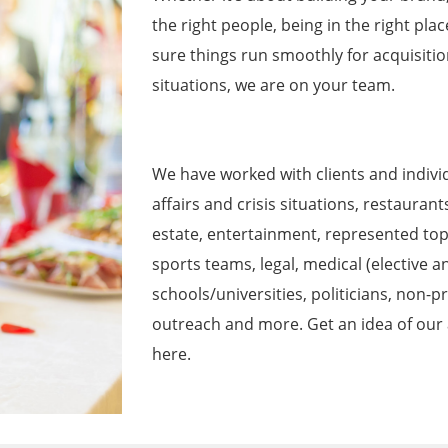
the right people, being in the right pla
sure things run smoothly for acquisitio
situations, we are on your team.
We have worked with clients and individu
affairs and crisis situations, restaurant
estate, entertainment, represented top
sports teams, legal, medical (elective a
schools/universities, politicians, non-p
outreach and more. Get an idea of our a
here.