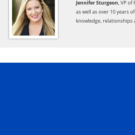
Jennifer Sturgeon
, VP of
as well as over 10 years 
knowledge, relationships a