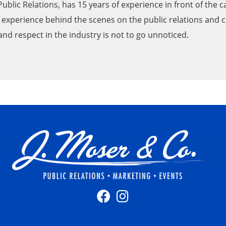
 Public Relations, has 15 years of experience in front of the
of experience behind the scenes on the public relations and
nd respect in the industry is not to go unnoticed.