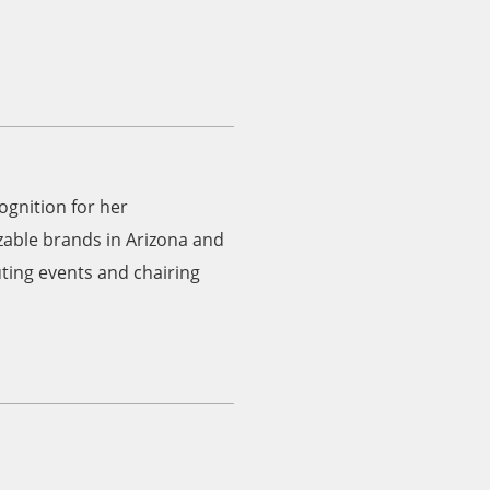
gnition for her
able brands in Arizona and
uting events and chairing