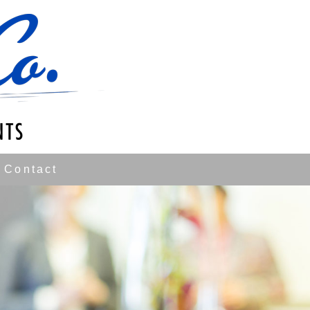
Contact