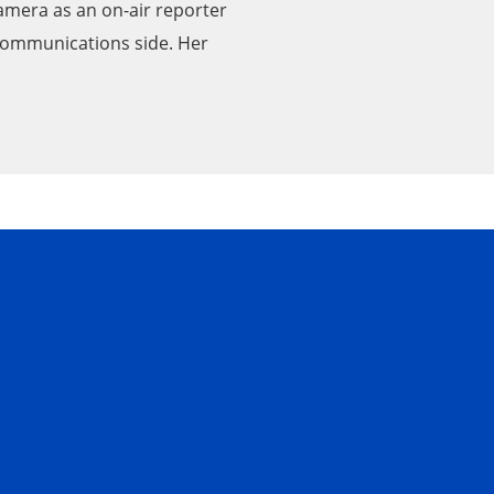
 camera as an on-air reporter
 communications side. Her